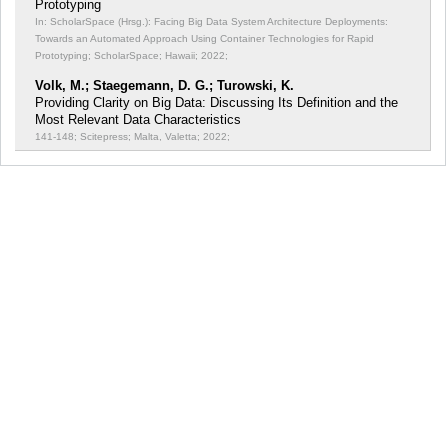
Prototyping
In: ScholarSpace (Hrsg.): Facing Big Data System Architecture Deployments:
Towards an Automated Approach Using Container Technologies for Rapid
Prototyping;
ScholarSpace; Hawaii; 2022;
Volk, M.; Staegemann, D. G.; Turowski, K.
Providing Clarity on Big Data: Discussing Its Definition and the
Most Relevant Data Characteristics
141-148; Scitepress; Malta, Valetta; 2022;