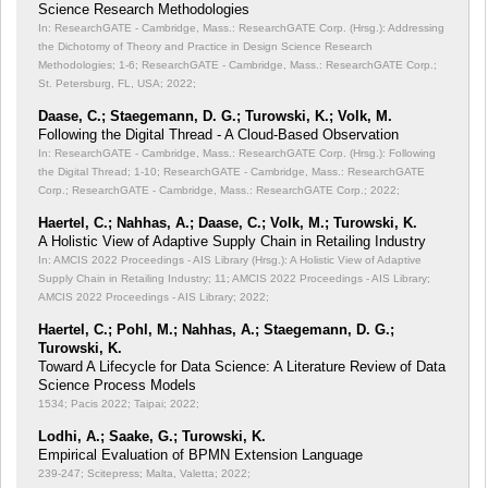
Science Research Methodologies
In: ResearchGATE - Cambridge, Mass.: ResearchGATE Corp. (Hrsg.): Addressing
the Dichotomy of Theory and Practice in Design Science Research
Methodologies;
1-6; ResearchGATE - Cambridge, Mass.: ResearchGATE Corp.;
St. Petersburg, FL, USA; 2022;
Daase, C.; Staegemann, D. G.; Turowski, K.; Volk, M.
Following the Digital Thread - A Cloud-Based Observation
In: ResearchGATE - Cambridge, Mass.: ResearchGATE Corp. (Hrsg.): Following
the Digital Thread;
1-10; ResearchGATE - Cambridge, Mass.: ResearchGATE
Corp.; ResearchGATE - Cambridge, Mass.: ResearchGATE Corp.; 2022;
Haertel, C.; Nahhas, A.; Daase, C.; Volk, M.; Turowski, K.
A Holistic View of Adaptive Supply Chain in Retailing Industry
In: AMCIS 2022 Proceedings - AIS Library (Hrsg.): A Holistic View of Adaptive
Supply Chain in Retailing Industry;
11; AMCIS 2022 Proceedings - AIS Library;
AMCIS 2022 Proceedings - AIS Library; 2022;
Haertel, C.; Pohl, M.; Nahhas, A.; Staegemann, D. G.;
Turowski, K.
Toward A Lifecycle for Data Science: A Literature Review of Data
Science Process Models
1534; Pacis 2022; Taipai; 2022;
Lodhi, A.; Saake, G.; Turowski, K.
Empirical Evaluation of BPMN Extension Language
239-247; Scitepress; Malta, Valetta; 2022;