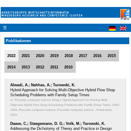
☰
Publikationen
2022
2021
2020
2019
2018
2017
2016
2015
2014
2013
2012
2011
2010
Alwadi, A.; Nahhas, A.; Turowski, K.
Hybrid Approach for Solving Multi-Objective Hybrid Flow Shop
Scheduling Problems with Family Setup Times
In: Procedia computer science (Hrsg.): Hybrid Approach for Solving Multi-
Objective Hybrid Flow Shop Scheduling Problems with Family Setup Times;
1685-
1694; Procedia computer science; Procedia computer science - Amsterdam;
2022;
Daase, C.; Staegemann, D. G.; Volk, M.; Turowski, K.
Addressing the Dichotomy of Theory and Practice in Design