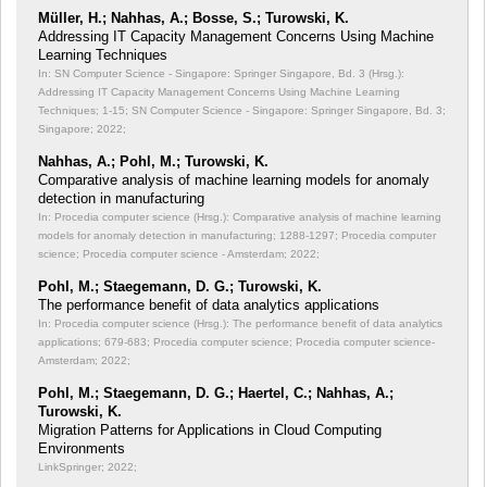
Müller, H.; Nahhas, A.; Bosse, S.; Turowski, K.
Addressing IT Capacity Management Concerns Using Machine
Learning Techniques
In: SN Computer Science - Singapore: Springer Singapore, Bd. 3 (Hrsg.):
Addressing IT Capacity Management Concerns Using Machine Learning
Techniques;
1-15; SN Computer Science - Singapore: Springer Singapore, Bd. 3;
Singapore; 2022;
Nahhas, A.; Pohl, M.; Turowski, K.
Comparative analysis of machine learning models for anomaly
detection in manufacturing
In: Procedia computer science (Hrsg.): Comparative analysis of machine learning
models for anomaly detection in manufacturing;
1288-1297; Procedia computer
science; Procedia computer science - Amsterdam; 2022;
Pohl, M.; Staegemann, D. G.; Turowski, K.
The performance benefit of data analytics applications
In: Procedia computer science (Hrsg.): The performance benefit of data analytics
applications;
679-683; Procedia computer science; Procedia computer science-
Amsterdam; 2022;
Pohl, M.; Staegemann, D. G.; Haertel, C.; Nahhas, A.;
Turowski, K.
Migration Patterns for Applications in Cloud Computing
Environments
LinkSpringer; 2022;