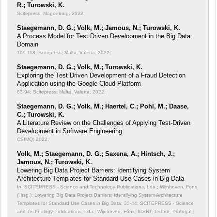
R.; Turowski, K.
Scitepress; Magdeburg; 2022;
Staegemann, D. G.; Volk, M.; Jamous, N.; Turowski, K.
A Process Model for Test Driven Development in the Big Data
Domain
109-118; Scitepress; Malta, Valetta; 2022;
Staegemann, D. G.; Volk, M.; Turowski, K.
Exploring the Test Driven Development of a Fraud Detection
Application using the Google Cloud Platform
83-94; Scitepress; Malta, Valetta; 2022;
Staegemann, D. G.; Volk, M.; Haertel, C.; Pohl, M.; Daase,
C.; Turowski, K.
A Literature Review on the Challenges of Applying Test-Driven
Development in Software Engineering
CSIMQ; 2022;
Volk, M.; Staegemann, D. G.; Saxena, A.; Hintsch, J.;
Jamous, N.; Turowski, K.
Lowering Big Data Project Barriers: Identifying System
Architecture Templates for Standard Use Cases in Big Data
In: SCITEPRESS - Science and Technology Publications, Lda.; Wijnhoven, Fons
(Hrsg.): Lowering Big Data Project Barriers: Identifying System Architecture
Templates for Standard Use Cases in Big Data;
33-44; SCITEPRESS - Science
and Technology Publications, Lda.; Wijnhoven, Fons; ICSBT, Lisbon, Portugal,;