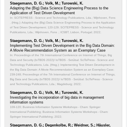
Staegemann, D. G.; Volk, M.; Turowski, K.
Adapting the (Big) Data Science Engineering Process to the
Application of Test Driven Development
In: SCITEPRESS - Science and Technology Publications, Lda.; Wijnhoven, Fons
. (Hrsg.): Adapting the (Big) Data Science Engineering Process to the Application
of Test Driven Development;
120-129; SCITEPRESS - Science and Technology
Publications, Lda.; Wijnhoven, Fons .; ICSBT, Lisbon, Portugal; 2022;
Staegemann, D. G.; Volk, M.; Turowski, K.
Implementing Test Driven Development in the Big Data Domain:
A Movie Recommendation System as an Exemplary Case
In: Proceedings of the 7th International Conference on Internet of Things, Big
Data and Security (IoTBDS 2022)/ IoTBDS - Setúbal: SciTePress - Science and
Technology Publications, Lda. (Hrsg.): Implementing Test Driven Development in
the Big Data Domain: A Movie Recommendation System as an Exemplary Case;
239-248; Proceedings of the 7th International Conference on Internet of Things,
Big Data and Security (IoTBDS 2022)/ IoTBDS - Setúbal: SciTePress - Science
and Technology Publications, Lda.; Magdeburg; 2022;
Staegemann, D. G.; Volk, M.; Turowski, K.
Investigating the incorporation of big data in management
information systems
109-120; Business Information Systems Workshops - Cham: Springer
International Publishing; Business Information Systems Workshops - Cham:
Springer International Publishing; 2022;
Staegemann, D. G.; Degenkolbe, R.; Weidner, S.; Häusler,