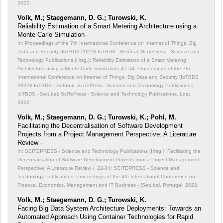
2022;
Volk, M.; Staegemann, D. G.; Turowski, K.
Reliability Estimation of a Smart Metering Architecture using a
Monte Carlo Simulation -
In: Proceedings of the 7th International Conference on Internet of Things, Big
Data and Security (IoTBDS 2022)/ IoTBDS - Setúbal: SciTePress - Science and
Technology Publications (Hrsg.): Reliability Estimation of a Smart Metering
Architecture using a Monte Carlo Simulation;
47-54; Proceedings of the 7th
International Conference on Internet of Things, Big Data and Security (IoTBDS
2022)/ IoTBDS - Setúbal: SciTePress - Science and Technology Publications;
IoTBDS - Setúbal: SciTePress - Science and Technology Publications, Lda;
2022;
Volk, M.; Staegemann, D. G.; Turowski, K.; Pohl, M.
Facilitating the Decentralisation of Software Development
Projects from a Project Management Perspective: A Literature
Review -
In: SCITEPRESS - Science and Technology Publications (Hrsg.): Facilitating the
Decentralisation of Software Development Projects from a Project Management
Perspective: A Literature Review -;
22-34; SCITEPRESS - Science and
Technology Publications; Proceedings of the 4th International Conference on
Finance, Economics, Management and IT Business - [Setúbal, Portugal; 2022;
Volk, M.; Staegemann, D. G.; Turowski, K.
Facing Big Data System Architecture Deployments: Towards an
Automated Approach Using Container Technologies for Rapid