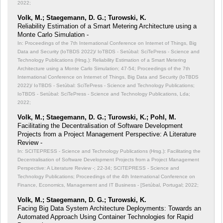
2022;
Volk, M.; Staegemann, D. G.; Turowski, K.
Reliability Estimation of a Smart Metering Architecture using a
Monte Carlo Simulation -
In: Proceedings of the 7th International Conference on Internet of Things, Big
Data and Security (IoTBDS 2022)/ IoTBDS - Setúbal: SciTePress - Science and
Technology Publications (Hrsg.): Reliability Estimation of a Smart Metering
Architecture using a Monte Carlo Simulation;
47-54; Proceedings of the 7th
International Conference on Internet of Things, Big Data and Security (IoTBDS
2022)/ IoTBDS - Setúbal: SciTePress - Science and Technology Publications;
IoTBDS - Setúbal: SciTePress - Science and Technology Publications, Lda;
2022;
Volk, M.; Staegemann, D. G.; Turowski, K.; Pohl, M.
Facilitating the Decentralisation of Software Development
Projects from a Project Management Perspective: A Literature
Review -
In: SCITEPRESS - Science and Technology Publications (Hrsg.): Facilitating the
Decentralisation of Software Development Projects from a Project Management
Perspective: A Literature Review -;
22-34; SCITEPRESS - Science and
Technology Publications; Proceedings of the 4th International Conference on
Finance, Economics, Management and IT Business - [Setúbal, Portugal; 2022;
Volk, M.; Staegemann, D. G.; Turowski, K.
Facing Big Data System Architecture Deployments: Towards an
Automated Approach Using Container Technologies for Rapid