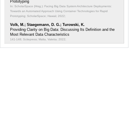
Prototyping
In: ScholarSpace (Hrsg.): Facing Big Data System Architecture Deployments:
Towards an Automated Approach Using Container Technologies for Rapid
Prototyping;
ScholarSpace; Hawaii; 2022;
Volk, M.; Staegemann, D. G.; Turowski, K.
Providing Clarity on Big Data: Discussing Its Definition and the
Most Relevant Data Characteristics
141-148; Scitepress; Malta, Valetta; 2022;