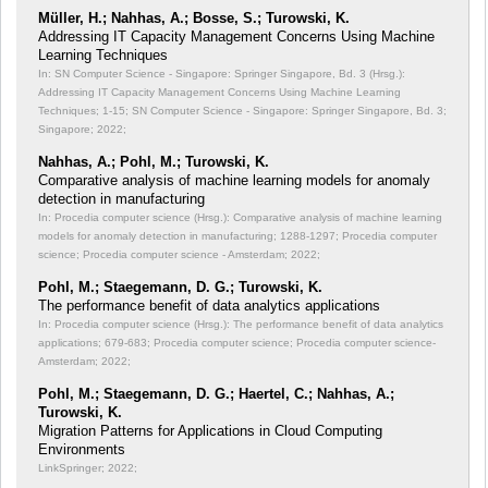
Müller, H.; Nahhas, A.; Bosse, S.; Turowski, K.
Addressing IT Capacity Management Concerns Using Machine
Learning Techniques
In: SN Computer Science - Singapore: Springer Singapore, Bd. 3 (Hrsg.):
Addressing IT Capacity Management Concerns Using Machine Learning
Techniques;
1-15; SN Computer Science - Singapore: Springer Singapore, Bd. 3;
Singapore; 2022;
Nahhas, A.; Pohl, M.; Turowski, K.
Comparative analysis of machine learning models for anomaly
detection in manufacturing
In: Procedia computer science (Hrsg.): Comparative analysis of machine learning
models for anomaly detection in manufacturing;
1288-1297; Procedia computer
science; Procedia computer science - Amsterdam; 2022;
Pohl, M.; Staegemann, D. G.; Turowski, K.
The performance benefit of data analytics applications
In: Procedia computer science (Hrsg.): The performance benefit of data analytics
applications;
679-683; Procedia computer science; Procedia computer science-
Amsterdam; 2022;
Pohl, M.; Staegemann, D. G.; Haertel, C.; Nahhas, A.;
Turowski, K.
Migration Patterns for Applications in Cloud Computing
Environments
LinkSpringer; 2022;