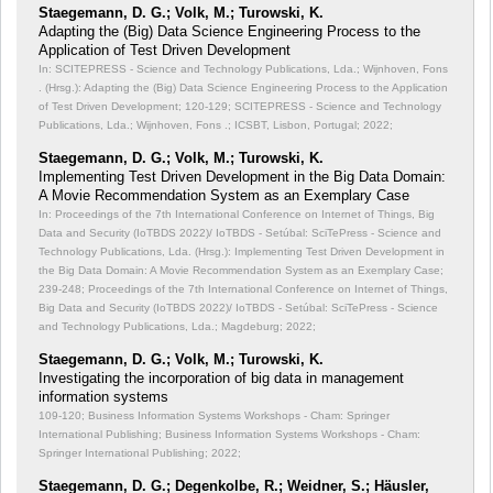
Staegemann, D. G.; Volk, M.; Turowski, K.
Adapting the (Big) Data Science Engineering Process to the
Application of Test Driven Development
In: SCITEPRESS - Science and Technology Publications, Lda.; Wijnhoven, Fons
. (Hrsg.): Adapting the (Big) Data Science Engineering Process to the Application
of Test Driven Development;
120-129; SCITEPRESS - Science and Technology
Publications, Lda.; Wijnhoven, Fons .; ICSBT, Lisbon, Portugal; 2022;
Staegemann, D. G.; Volk, M.; Turowski, K.
Implementing Test Driven Development in the Big Data Domain:
A Movie Recommendation System as an Exemplary Case
In: Proceedings of the 7th International Conference on Internet of Things, Big
Data and Security (IoTBDS 2022)/ IoTBDS - Setúbal: SciTePress - Science and
Technology Publications, Lda. (Hrsg.): Implementing Test Driven Development in
the Big Data Domain: A Movie Recommendation System as an Exemplary Case;
239-248; Proceedings of the 7th International Conference on Internet of Things,
Big Data and Security (IoTBDS 2022)/ IoTBDS - Setúbal: SciTePress - Science
and Technology Publications, Lda.; Magdeburg; 2022;
Staegemann, D. G.; Volk, M.; Turowski, K.
Investigating the incorporation of big data in management
information systems
109-120; Business Information Systems Workshops - Cham: Springer
International Publishing; Business Information Systems Workshops - Cham:
Springer International Publishing; 2022;
Staegemann, D. G.; Degenkolbe, R.; Weidner, S.; Häusler,