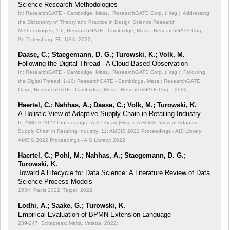
Science Research Methodologies
In: ResearchGATE - Cambridge, Mass.: ResearchGATE Corp. (Hrsg.): Addressing
the Dichotomy of Theory and Practice in Design Science Research
Methodologies;
1-6; ResearchGATE - Cambridge, Mass.: ResearchGATE Corp.;
St. Petersburg, FL, USA; 2022;
Daase, C.; Staegemann, D. G.; Turowski, K.; Volk, M.
Following the Digital Thread - A Cloud-Based Observation
In: ResearchGATE - Cambridge, Mass.: ResearchGATE Corp. (Hrsg.): Following
the Digital Thread;
1-10; ResearchGATE - Cambridge, Mass.: ResearchGATE
Corp.; ResearchGATE - Cambridge, Mass.: ResearchGATE Corp.; 2022;
Haertel, C.; Nahhas, A.; Daase, C.; Volk, M.; Turowski, K.
A Holistic View of Adaptive Supply Chain in Retailing Industry
In: AMCIS 2022 Proceedings - AIS Library (Hrsg.): A Holistic View of Adaptive
Supply Chain in Retailing Industry;
11; AMCIS 2022 Proceedings - AIS Library;
AMCIS 2022 Proceedings - AIS Library; 2022;
Haertel, C.; Pohl, M.; Nahhas, A.; Staegemann, D. G.;
Turowski, K.
Toward A Lifecycle for Data Science: A Literature Review of Data
Science Process Models
1534; Pacis 2022; Taipai; 2022;
Lodhi, A.; Saake, G.; Turowski, K.
Empirical Evaluation of BPMN Extension Language
239-247; Scitepress; Malta, Valetta; 2022;