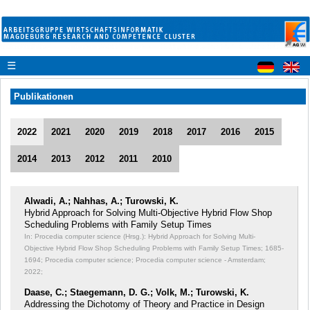
☰
Publikationen
2022
2021
2020
2019
2018
2017
2016
2015
2014
2013
2012
2011
2010
Alwadi, A.; Nahhas, A.; Turowski, K.
Hybrid Approach for Solving Multi-Objective Hybrid Flow Shop
Scheduling Problems with Family Setup Times
In: Procedia computer science (Hrsg.): Hybrid Approach for Solving Multi-
Objective Hybrid Flow Shop Scheduling Problems with Family Setup Times;
1685-
1694; Procedia computer science; Procedia computer science - Amsterdam;
2022;
Daase, C.; Staegemann, D. G.; Volk, M.; Turowski, K.
Addressing the Dichotomy of Theory and Practice in Design