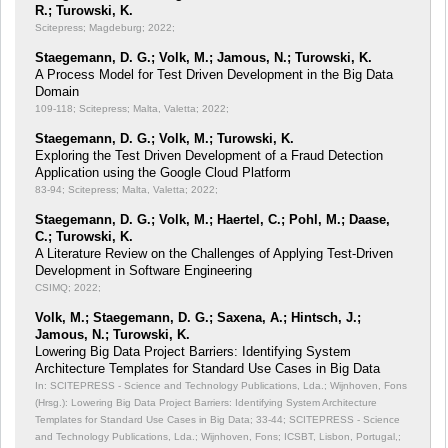
R.; Turowski, K.
Scitepress; Magdeburg; 2022;
Staegemann, D. G.; Volk, M.; Jamous, N.; Turowski, K.
A Process Model for Test Driven Development in the Big Data
Domain
109-118; Scitepress; Malta, Valetta; 2022;
Staegemann, D. G.; Volk, M.; Turowski, K.
Exploring the Test Driven Development of a Fraud Detection
Application using the Google Cloud Platform
83-94; Scitepress; Malta, Valetta; 2022;
Staegemann, D. G.; Volk, M.; Haertel, C.; Pohl, M.; Daase,
C.; Turowski, K.
A Literature Review on the Challenges of Applying Test-Driven
Development in Software Engineering
CSIMQ; 2022;
Volk, M.; Staegemann, D. G.; Saxena, A.; Hintsch, J.;
Jamous, N.; Turowski, K.
Lowering Big Data Project Barriers: Identifying System
Architecture Templates for Standard Use Cases in Big Data
In: SCITEPRESS - Science and Technology Publications, Lda.; Wijnhoven, Fons
(Hrsg.): Lowering Big Data Project Barriers: Identifying System Architecture
Templates for Standard Use Cases in Big Data;
33-44; SCITEPRESS - Science
and Technology Publications, Lda.; Wijnhoven, Fons; ICSBT, Lisbon, Portugal,;